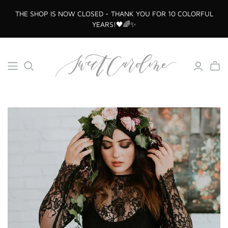
THE SHOP IS NOW CLOSED - THANK YOU FOR 10 COLORFUL
YEARS!🖤🌈✨