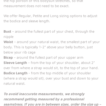
the hip portion of this bodysuit stretches, so that
measurement does not need to be exact.
We offer Regular, Petite and Long sizing options to adjust
the bodice and sleeve length.
Bust
– around the fullest part of your chest, through the
nipple
Waist
– around your natural waist, the smallest part of your
body. This is typically 1-2” above your belly button, just
below your rib cage
Bicep
– around the fullest part of your upper arm
Sleeve Length
– from the top of your shoulder, about 2”
over from where a strap would sit, to the top of your hand.
Bodice Length
- from the top middle of your shoulder
(where a strap would sit), over your bust and down to your
natural waist.
To avoid inaccurate measurements, we strongly
recommend getting measured by a professional
seamstress. If you are in between sizes, order the size up –