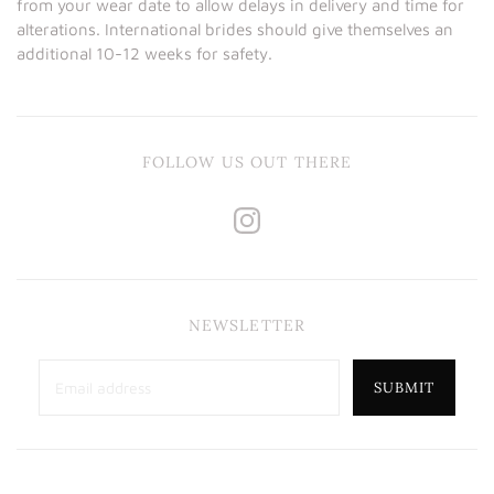
from your wear date to allow delays in delivery and time for
alterations. International brides should give themselves an
additional 10-12 weeks for safety.
FOLLOW US OUT THERE
NEWSLETTER