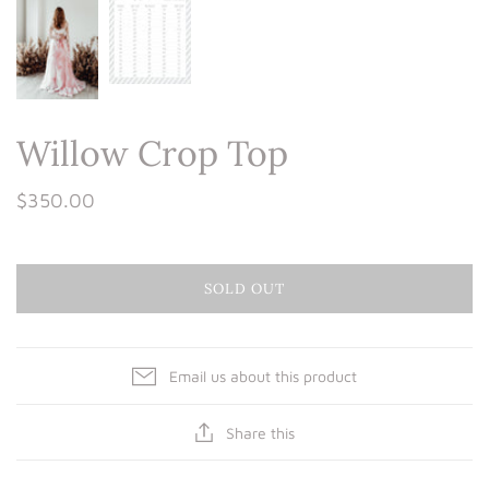
Willow Crop Top
$350.00
SOLD OUT
Email us about this product
Share this