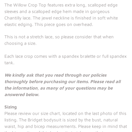
The Willow Crop Top features extra long, scalloped edge
sleeves and a scalloped edge hem made in gorgeous
Chantilly lace. The jewel neckline is finished in soft white
elastic edging. This piece goes on overhead.
This is not a stretch lace, so please consider that when
choosing a size.
Each lace crop comes with a spandex bralette or full spandex
tank.
We kindly ask that you read through our policies
thoroughly before purchasing our items. Please read all
the information, as many of your questions may be
answered below.
Sizing
Please review our size chart, located on the last photo of this
listing. The Bridget bodysuit is sized by the bust, natural
waist, hip and bicep measurements. Please keep in mind that