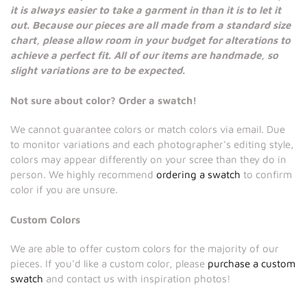
it is always easier to take a garment in than it is to let it
out. Because our pieces are all made from a standard size
chart, please allow room in your budget for alterations to
achieve a perfect fit. All of our items are handmade, so
slight variations are to be expected.
Not sure about color? Order a swatch!
We cannot guarantee colors or match colors via email. Due
to monitor variations and each photographer's editing style,
colors may appear differently on your scree than they do in
person. We highly recommend
ordering a swatch
to confirm
color if you are unsure.
Custom Colors
We are able to offer custom colors for the majority of our
pieces. If you'd like a custom color, please
purchase a custom
swatch
and contact us with inspiration photos!