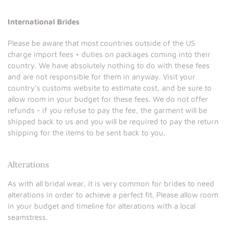
International Brides
Please be aware that most countries outside of the US
charge import fees + duties on packages coming into their
country. We have absolutely nothing to do with these fees
and are not responsible for them in anyway. Visit your
country's customs website to estimate cost, and be sure to
allow room in your budget for these fees. We do not offer
refunds - if you refuse to pay the fee, the garment will be
shipped back to us and you will be required to pay the return
shipping for the items to be sent back to you.
Alterations
As with all bridal wear, it is very common for brides to need
alterations in order to achieve a perfect fit. Please allow room
in your budget and timeline for alterations with a local
seamstress.