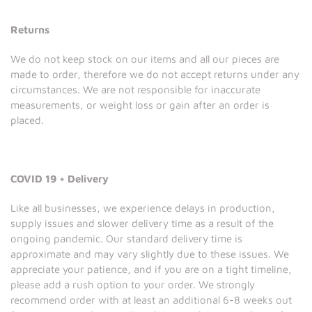
Returns
We do not keep stock on our items and all our pieces are
made to order, therefore we do not accept returns under any
circumstances. We are not responsible for inaccurate
measurements, or weight loss or gain after an order is
placed.
COVID 19 + Delivery
Like all businesses, we experience delays in production,
supply issues and slower delivery time as a result of the
ongoing pandemic. Our standard delivery time is
approximate and may vary slightly due to these issues. We
appreciate your patience, and if you are on a tight timeline,
please add a rush option to your order. We strongly
recommend order with at least an additional 6-8 weeks out