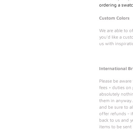
ordering a swat
Custom Colors
We are able to of
you'd like a cus
us with inspirat
International Br
Please be aware 
fees + duties on
absolutely nothi
them in anyway. 
and be sure to a
offer refunds - 
back to us and y
items to be sent