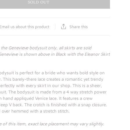
SOLD OUT
Share this
Email us about this product
r the Genevieve bodysuit only, all skirts are sold
Genevieve is shown above in Black with the Eleanor Skirt
dysuit is perfect for a bride who wants bold style on
 This barely-there lace creates a romantic yet trendy
erfectly with every skirt in our shop. This is a sheer,
suit. The bodysuit is made from a 4 way stretch power
h hand appliquéd Venice lace. It features a crew
deep V back. The crotch is finished with a snap closure.
d over hemmed with a stretch stitch.
 of this item, exact lace placement may vary slightly.