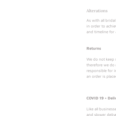
Alterations
As with all brida
in order to achie
and timeline for 
Returns
We do not keep s
therefore we do 
responsible for 
an order is place
COVID 19 + Deli
Like all busines
and slower deliv