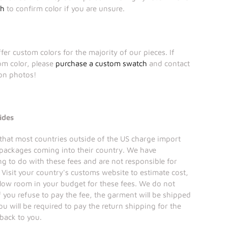
ch
to confirm color if you are unsure.
fer custom colors for the majority of our pieces. If
tom color, please
purchase a custom swatch
and contact
ion photos!
ides
that most countries outside of the US charge import
 packages coming into their country. We have
ng to do with these fees and are not responsible for
Visit your country's customs website to estimate cost,
llow room in your budget for these fees. We do not
if you refuse to pay the fee, the garment will be shipped
ou will be required to pay the return shipping for the
 back to you.