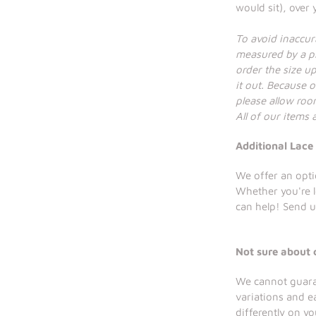
would sit), over
To avoid inaccu
measured by a pr
order the size up 
it out. Because o
please allow room
All of our items
Additional Lace
We offer an opti
Whether you're 
can help! Send u
Not sure about 
We cannot guaran
variations and e
differently on y