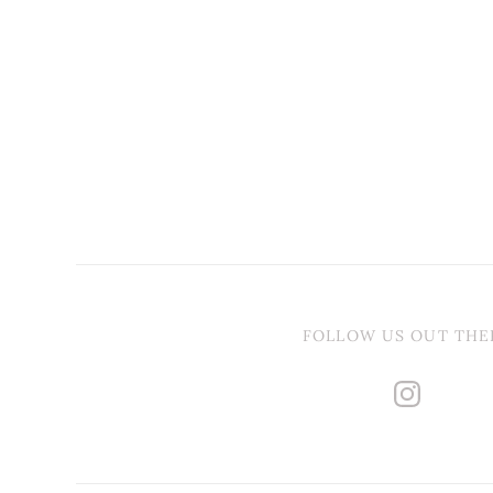
FOLLOW US OUT THE