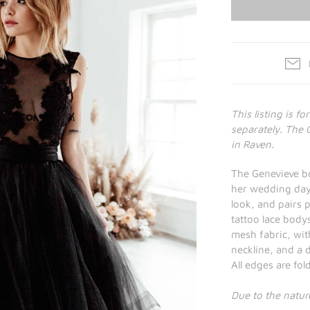
This listing is fo
separately. The 
in Raven.
The Genevieve bo
her wedding day.
look, and pairs p
tattoo lace body
mesh fabric, wit
neckline, and a 
All edges are fol
Due to the nature