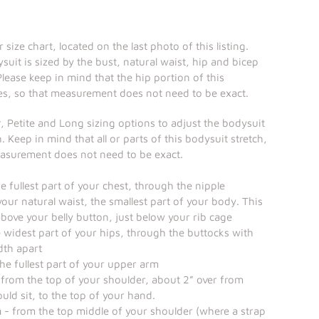
 size chart, located on the last photo of this listing.
suit is sized by the bust, natural waist, hip and bicep
ease keep in mind that the hip portion of this
es, so that measurement does not need to be exact.
, Petite and Long sizing options to adjust the bodysuit
. Keep in mind that all or parts of this bodysuit stretch,
easurement does not need to be exact.
 fullest part of your chest, through the nipple
our natural waist, the smallest part of your body. This
 above your belly button, just below your rib cage
 widest part of your hips, through the buttocks with
dth apart
he fullest part of your upper arm
from the top of your shoulder, about 2” over from
uld sit, to the top of your hand.
h
- from the top middle of your shoulder (where a strap