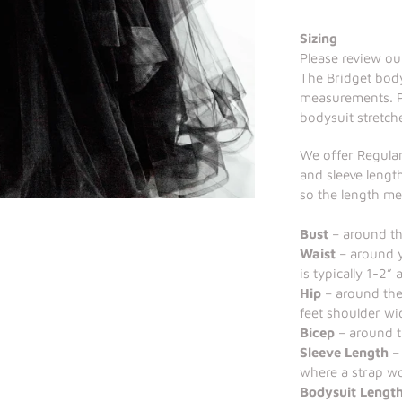
Sizing
Please review our
The Bridget body
measurements. Pl
bodysuit stretch
We offer Regular
and sleeve length
so the length m
Bust
– around the
Waist
– around y
is typically 1-2”
Hip
– around the
feet shoulder wi
Bicep
– around t
Sleeve Length
– 
where a strap wo
Bodysuit Lengt