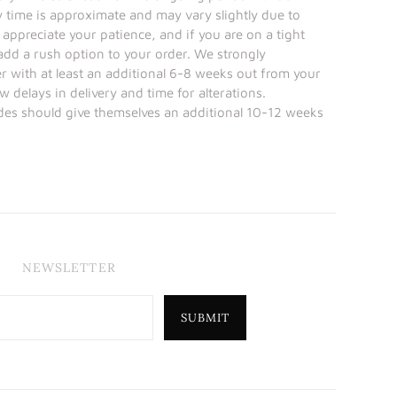
y time is approximate and may vary slightly due to
 appreciate your patience, and if you are on a tight
 add a rush option to your order. We strongly
with at least an additional 6-8 weeks out from your
w delays in delivery and time for alterations.
ides should give themselves an additional 10-12 weeks
NEWSLETTER