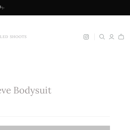
🌈✨
YLED SHOOTS
ve Bodysuit