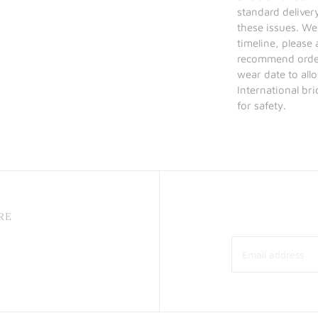
standard deliver
these issues. We
timeline, please
recommend order 
wear date to allo
International br
for safety.
RE