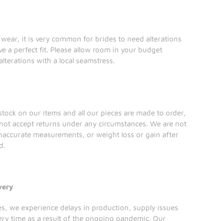
l wear, it is very common for brides to need alterations
ve a perfect fit. Please allow room in your budget
alterations with a local seamstress.
tock on our items and all our pieces are made to order,
not accept returns under any circumstances. We are not
inaccurate measurements, or weight loss or gain after
d.
very
ses, we experience delays in production, supply issues
ery time as a result of the ongoing pandemic. Our