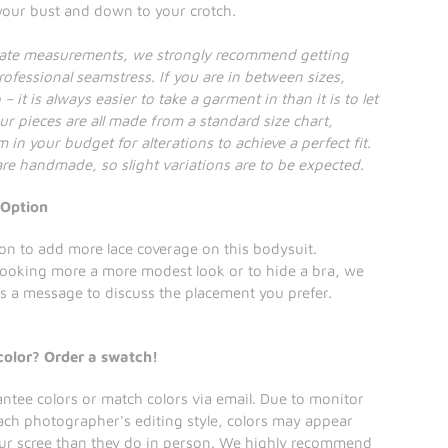
 your bust and down to your crotch.
rate measurements, we strongly recommend getting
ofessional seamstress. If you are in between sizes,
– it is always easier to take a garment in than it is to let
ur pieces are all made from a standard size chart,
 in your budget for alterations to achieve a perfect fit.
 are handmade, so slight variations are to be expected.
 Option
on to add more lace coverage on this bodysuit.
looking more a more modest look or to hide a bra, we
s a message to discuss the placement you prefer.
color? Order a swatch!
tee colors or match colors via email. Due to monitor
ach photographer's editing style, colors may appear
our scree than they do in person. We highly recommend