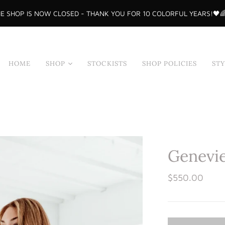
E SHOP IS NOW CLOSED - THANK YOU FOR 10 COLORFUL YEARS!🖤
HOME
SHOP
STOCKISTS
SHOP POLICIES
ST
Shop All
Tops
Skirts
Dresses
Genevie
Sample Sale
Bodysuits
$550.00