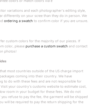
tee colors or match colors via e
itor variations and each photographer's editing style,
r differently on your scree than they do in person. We
end
ordering a swatch
to confirm color if you are unsure.
fer custom colors for the majority of our pieces. If
tom color, please
purchase a custom swatch
and contact
ion photos!
ides
that most countries outside of the US charge import
 packages coming into their country. We have
ng to do with these fees and are not responsible for
Visit your country's customs website to estimate cost,
llow room in your budget for these fees. We do not
if you refuse to pay the fee, the garment will be shipped
ou will be required to pay the return shipping for the