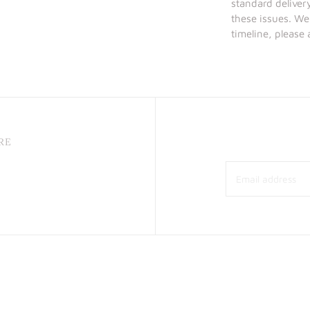
standard deliver
these issues. We
timeline, please
RE