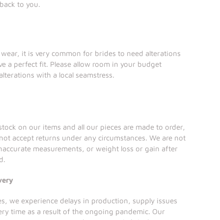
 back to you.
l wear, it is very common for brides to need alterations
ve a perfect fit. Please allow room in your budget
alterations with a local seamstress.
tock on our items and all our pieces are made to order,
not accept returns under any circumstances. We are not
inaccurate measurements, or weight loss or gain after
d.
very
ses, we experience delays in production, supply issues
ery time as a result of the ongoing pandemic. Our