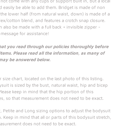
 not come with any cups or support built in, but a local
 easily be able to add them. Bridget is made of non
d the lower half (from natural waist, down) is made of a
ex/cotton blend, and features a crotch snap closure.
 also be made with a full back + invisible zipper -
 message for assistance!
hat you read through our policies thoroughly before
items. Please read all the information, as many of
 may be answered below.
 size chart, located on the last photo of this listing.
suit is sized by the bust, natural waist, hip and bicep
ease keep in mind that the hip portion of this
es, so that measurement does not need to be exact.
, Petite and Long sizing options to adjust the bodysuit
. Keep in mind that all or parts of this bodysuit stretch,
easurement does not need to be exact.