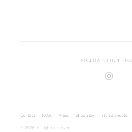
FOLLOW US OUT THE
Contact
FAQs
Press
Shop Etsy
Styled Shoots
© 2026. All rights reserved.