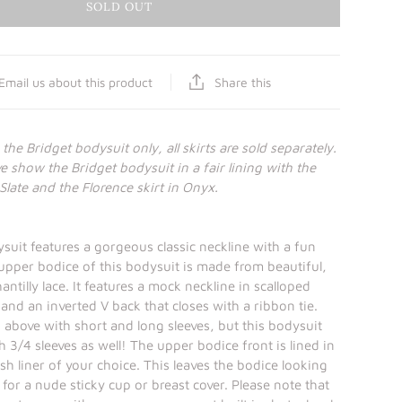
SOLD OUT
Share this
Email us about this product
r the Bridget bodysuit only, all skirts are sold separately.
 show the Bridget bodysuit in a fair lining with the
Slate and the Florence skirt in Onyx.
suit features a gorgeous classic neckline with a fun
pper bodice of this bodysuit is made from beautiful,
hantilly lace. It features a mock neckline in scalloped
 and an inverted V back that closes with a ribbon tie.
 above with short and long sleeves, but this bodysuit
 3/4 sleeves as well! The upper bodice front is lined in
h liner of your choice. This leaves the bodice looking
for a nude sticky cup or breast cover. Please note that