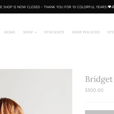
E SHOP IS NOW CLOSED - THANK YOU FOR 10 COLORFUL YEARS!🖤
HOME
SHOP
STOCKISTS
SHOP POLICIES
ST
Shop All
Tops
Skirts
Dresses
Bridget
Sample Sale
Bodysuits
$500.00