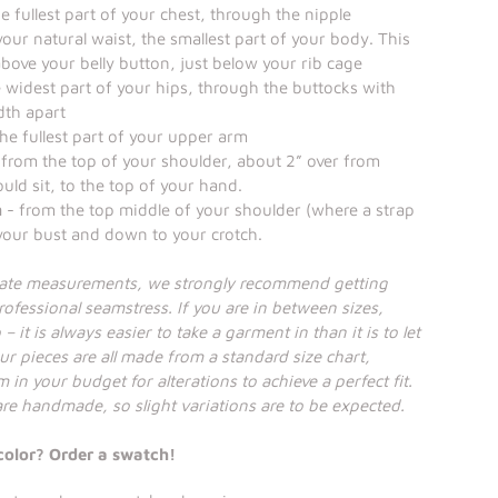
 fullest part of your chest, through the nipple
our natural waist, the smallest part of your body. This
 above your belly button, just below your rib cage
 widest part of your hips, through the buttocks with
dth apart
he fullest part of your upper arm
from the top of your shoulder, about 2” over from
uld sit, to the top of your hand.
h
- from the top middle of your shoulder (where a strap
 your bust and down to your crotch.
rate measurements, we strongly recommend getting
ofessional seamstress. If you are in between sizes,
– it is always easier to take a garment in than it is to let
ur pieces are all made from a standard size chart,
 in your budget for alterations to achieve a perfect fit.
 are handmade, so slight variations are to be expected.
color? Order a swatch!