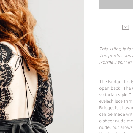
This listing is fo
The photos above
Norma J skirt in 
The Bridget body
open back! The u
victorian style C
eyelash lace trim
Bridget is shown
can be made with
a sheer nude mes
nude, but allows 