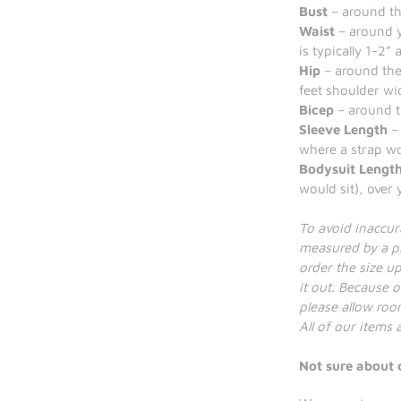
Bust
– around the
Waist
– around y
is typically 1-2”
Hip
– around the
feet shoulder wi
Bicep
– around t
Sleeve Length
– 
where a strap wo
Bodysuit Lengt
would sit), over
To avoid inaccu
measured by a pr
order the size up 
it out. Because o
please allow room
All of our items
Not sure about 