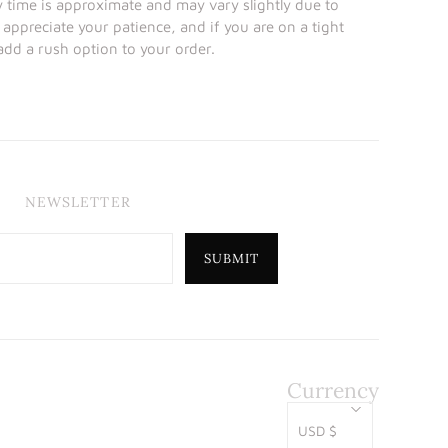
y time is approximate and may vary slightly due to
 appreciate your patience, and if you are on a tight
 add a rush option to your order.
NEWSLETTER
Currency
USD $