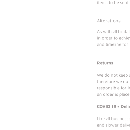
items to be sent
Alterations
As with all brida
in order to achie
and timeline for 
Returns
We do not keep s
therefore we do 
responsible for 
an order is place
COVID 19 + Deli
Like all busines
and slower deliv