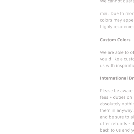
We cannot guaran
mail. Due to mon
colors may appea
highly recomm
Custom Colors
We are able to of
you'd like a cus
us with inspirat
International Br
Please be aware 
fees + duties on
absolutely nothi
them in anyway. 
and be sure to a
offer refunds - 
back to us and y