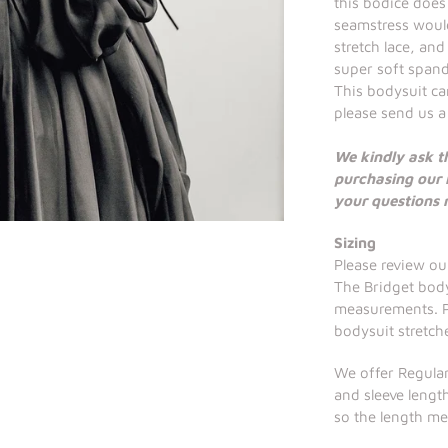
this bodice does
seamstress would
stretch lace, an
super soft spand
This bodysuit can
please send us a
We kindly ask t
purchasing our 
your questions
Sizing
Please review our
The Bridget body
measurements. Pl
bodysuit stretch
We offer Regular
and sleeve length
so the length m