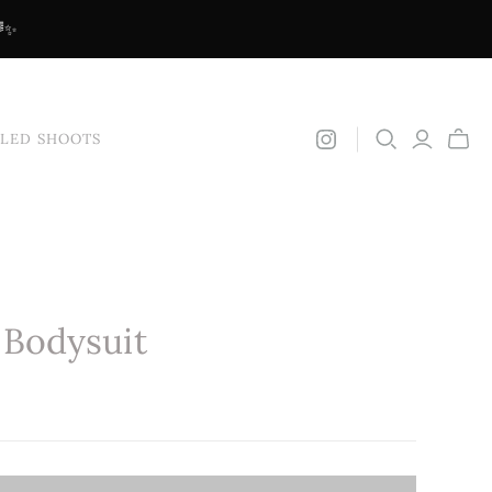
🌈✨
YLED SHOOTS
 Bodysuit