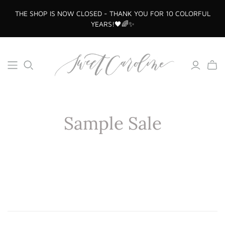
THE SHOP IS NOW CLOSED - THANK YOU FOR 10 COLORFUL
YEARS!🖤🌈✨
Sample Sale