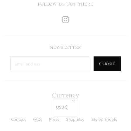
FOLLOW US OUT THERE
NEWSLETTER
Currency
USD $
Contact
FAQs
Press
Shop Etsy
Styled Shoots